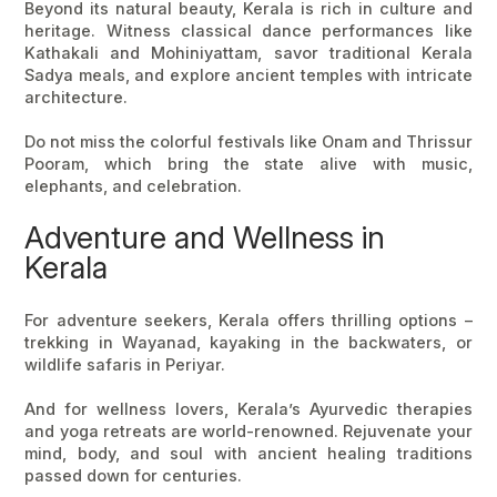
Beyond its natural beauty, Kerala is rich in culture and
heritage. Witness classical dance performances like
Kathakali and Mohiniyattam, savor traditional Kerala
Sadya meals, and explore ancient temples with intricate
architecture.
Do not miss the colorful festivals like Onam and Thrissur
Pooram, which bring the state alive with music,
elephants, and celebration.
Adventure and Wellness in
Kerala
For adventure seekers, Kerala offers thrilling options –
trekking in Wayanad, kayaking in the backwaters, or
wildlife safaris in Periyar.
And for wellness lovers, Kerala’s Ayurvedic therapies
and yoga retreats are world-renowned. Rejuvenate your
mind, body, and soul with ancient healing traditions
passed down for centuries.