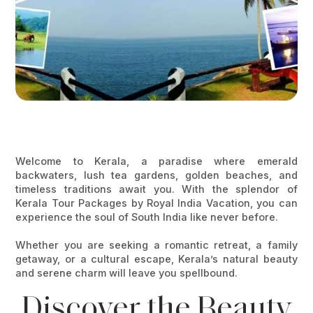
Welcome to
Kerala
, a paradise where emerald
backwaters, lush tea gardens, golden beaches, and
timeless traditions await you. With the splendor of
Kerala Tour Packages
by
Royal India Vacation
, you can
experience the soul of South India like never before.
Whether you are seeking a romantic retreat, a family
getaway, or a cultural escape, Kerala’s natural beauty
and serene charm will leave you spellbound.
Discover the Beauty