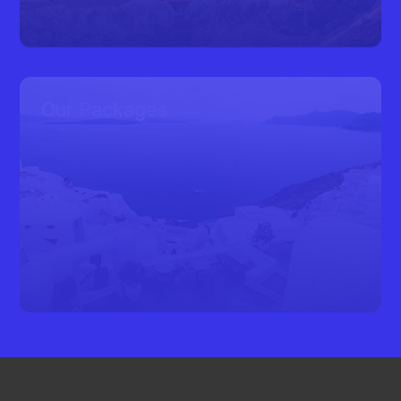
Our Packages