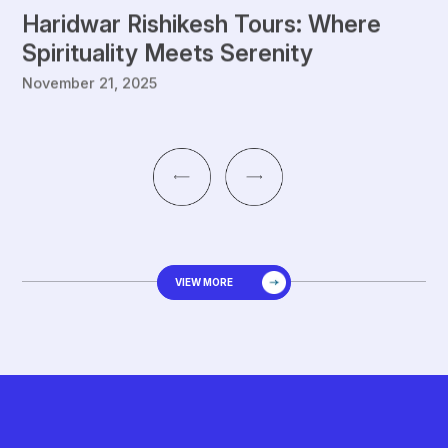
Haridwar Rishikesh Tours: Where
G
Spirituality Meets Serenity
S
November 21, 2025
De
VIEW MORE