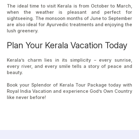
The ideal time to visit Kerala is from
October to March
,
when the weather is pleasant and perfect for
sightseeing. The monsoon months of
June to September
are also ideal for Ayurvedic treatments and enjoying the
lush greenery.
Plan Your Kerala Vacation Today
Kerala’s charm lies in its simplicity – every sunrise,
every river, and every smile tells a story of peace and
beauty.
Book your Splendor of
Kerala Tour Package
today with
Royal India Vacation
and experience
God’s Own Country
like never before!