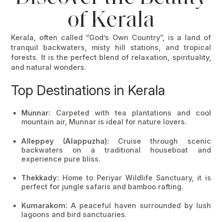
of Kerala
Kerala, often called
“God’s Own Country”
, is a land of
tranquil backwaters, misty hill stations, and tropical
forests. It is the perfect blend of relaxation, spirituality,
and natural wonders.
Top Destinations in Kerala
Munnar:
Carpeted with tea plantations and cool
mountain air, Munnar is ideal for nature lovers.
Alleppey (Alappuzha):
Cruise through scenic
backwaters on a traditional houseboat and
experience pure bliss.
Thekkady:
Home to Periyar Wildlife Sanctuary, it is
perfect for jungle safaris and bamboo rafting.
Kumarakom:
A peaceful haven surrounded by lush
lagoons and bird sanctuaries.