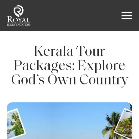
Kerala Tour
Packages: Explore
God’s Own Country