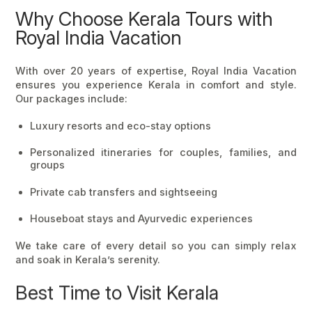
Why Choose Kerala Tours with
Royal India Vacation
With over 20 years of expertise,
Royal India Vacation
ensures you experience Kerala in comfort and style.
Our packages include:
Luxury resorts and eco-stay options
Personalized itineraries for couples, families, and
groups
Private cab transfers and sightseeing
Houseboat stays and Ayurvedic experiences
We take care of every detail so you can simply relax
and soak in Kerala’s serenity.
Best Time to Visit Kerala