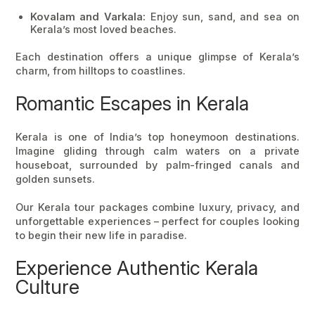
Kovalam and Varkala:
Enjoy sun, sand, and sea on
Kerala’s most loved beaches.
Each destination offers a unique glimpse of Kerala’s
charm, from hilltops to coastlines.
Romantic Escapes in Kerala
Kerala is one of
India’s top honeymoon destinations
.
Imagine gliding through calm waters on a private
houseboat, surrounded by palm-fringed canals and
golden sunsets.
Our
Kerala tour packages
combine luxury, privacy, and
unforgettable experiences – perfect for couples looking
to begin their new life in paradise.
Experience Authentic Kerala
Culture