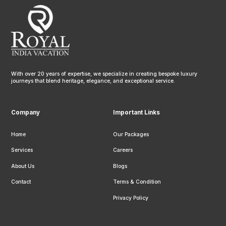
With over 20 years of expertise, we specialize in creating bespoke luxury
journeys that blend heritage, elegance, and exceptional service.
Company
Important Links
Home
Our Packages
Services
Careers
About Us
Blogs
Contact
Terms & Condition
Privacy Policy