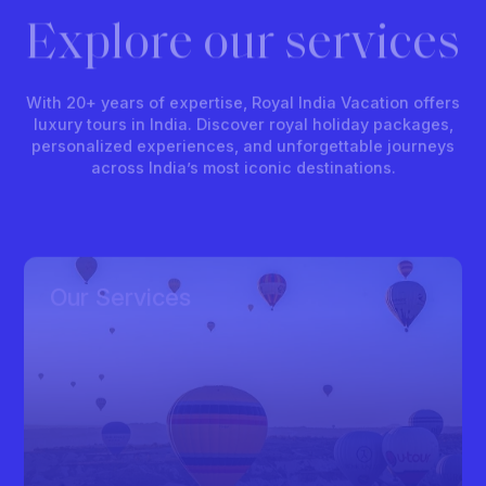
Explore our services
With 20+ years of expertise, Royal India Vacation offers
luxury tours in India. Discover royal holiday packages,
personalized experiences, and unforgettable journeys
across India’s most iconic destinations.
Our Services