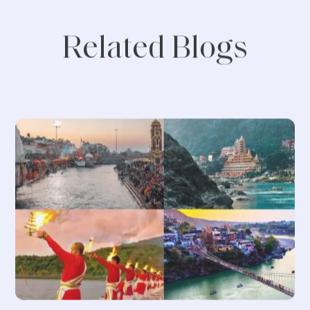
Related Blogs