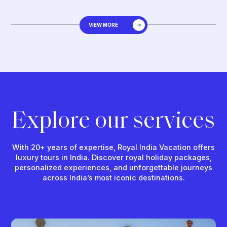
VIEW MORE
Explore our services
With 20+ years of expertise, Royal India Vacation offers
luxury tours in India. Discover royal holiday packages,
personalized experiences, and unforgettable journeys
across India’s most iconic destinations.