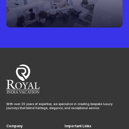
With over 20 years of expertise, we specialize in creating bespoke luxury
journeys that blend heritage, elegance, and exceptional service.
Company
Important Links