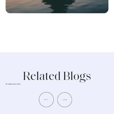
Related Blogs
No related posts found.