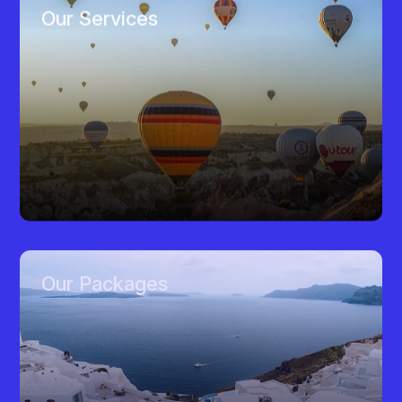
Our Services
Our Packages