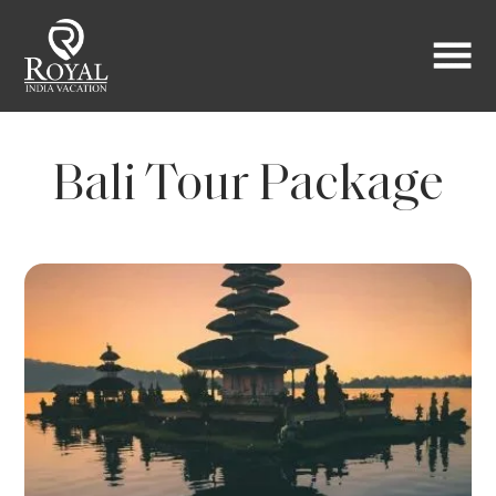
Bali Tour Package