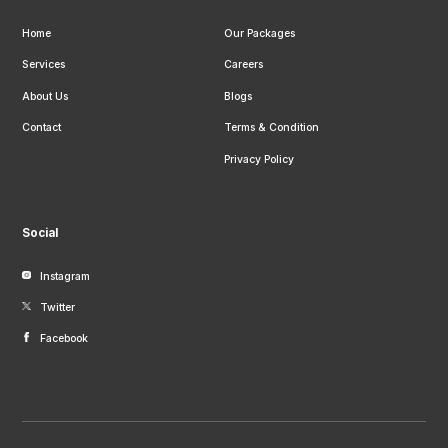
Home
Our Packages
Services
Careers
About Us
Blogs
Contact
Terms & Condition
Privacy Policy
Social
Instagram
Twitter
Facebook